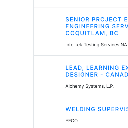
SENIOR PROJECT E
ENGINEERING SERV
COQUITLAM, BC
Intertek Testing Services NA
LEAD, LEARNING E
DESIGNER - CANA
Alchemy Systems, L.P.
WELDING SUPERVI
EFCO