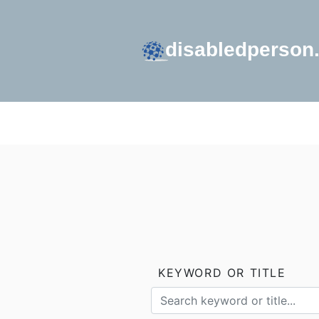
GO TO HOMEPAGE
KEYWORD OR TITLE