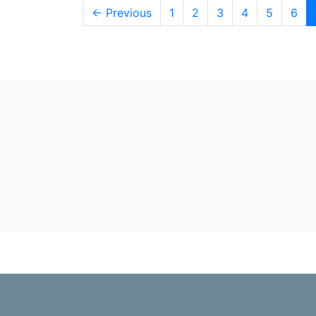
← Previous
1
2
3
4
5
6