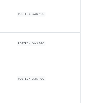
POSTED 4 DAYS AGO
POSTED 4 DAYS AGO
POSTED 4 DAYS AGO