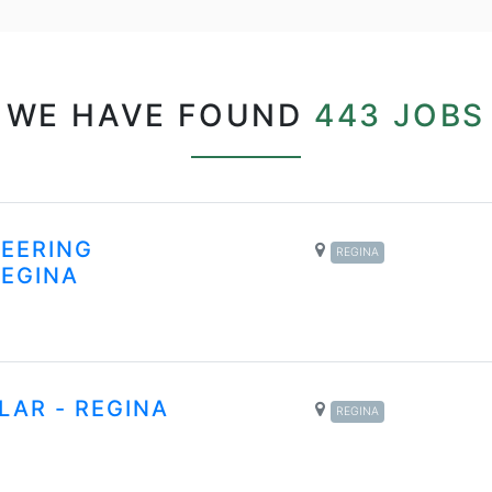
WE HAVE FOUND
443 JOBS
NEERING
REGINA
REGINA
LAR - REGINA
REGINA