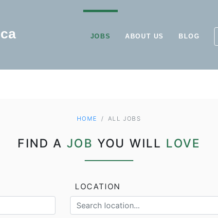
JOBS
ABOUT US
BLOG
HOME
ALL JOBS
FIND A
JOB
YOU WILL
LOVE
LOCATION