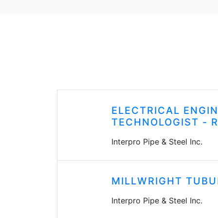
ELECTRICAL ENGI
TECHNOLOGIST - 
Interpro Pipe & Steel Inc.
MILLWRIGHT TUBU
Interpro Pipe & Steel Inc.