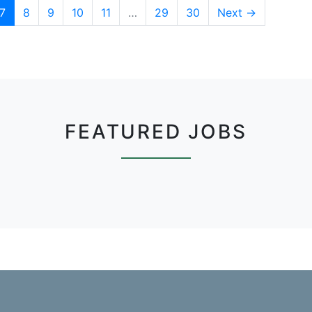
7
8
9
10
11
…
29
30
Next →
FEATURED JOBS