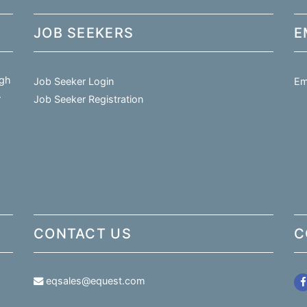
JOB SEEKERS
E
igh
Job Seeker Login
Em
.
Job Seeker Registration
CONTACT US
C
eqsales@equest.com