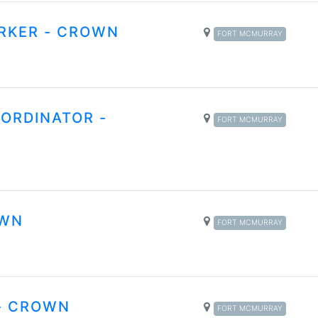
RKER - CROWN
FORT MCMURRAY
ORDINATOR -
FORT MCMURRAY
OWN
FORT MCMURRAY
- CROWN
FORT MCMURRAY