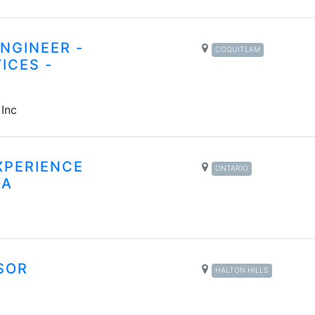
NGINEER -
COQUITLAM
ICES -
 Inc
XPERIENCE
ONTARIO
DA
SOR
HALTON HILLS