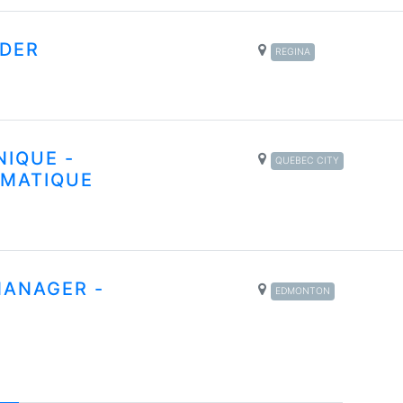
DER
REGINA
NIQUE -
QUEBEC CITY
RMATIQUE
MANAGER -
EDMONTON