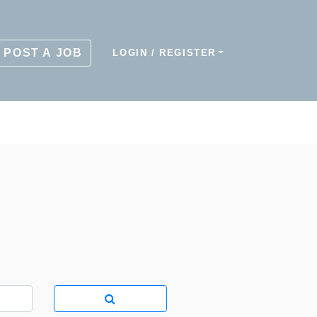
POST A JOB
LOGIN / REGISTER