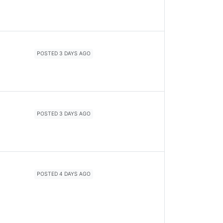
POSTED 3 DAYS AGO
POSTED 3 DAYS AGO
POSTED 4 DAYS AGO