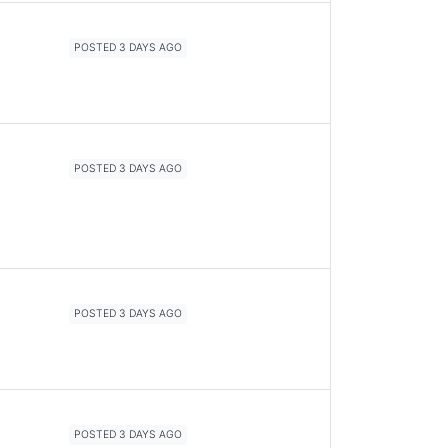
POSTED 3 DAYS AGO
POSTED 3 DAYS AGO
POSTED 3 DAYS AGO
POSTED 3 DAYS AGO