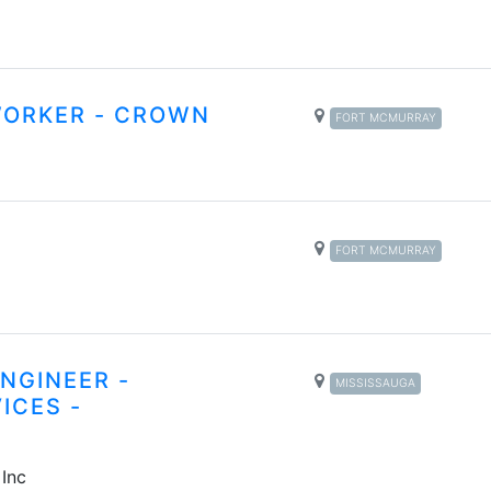
WORKER - CROWN
FORT MCMURRAY
FORT MCMURRAY
NGINEER -
MISSISSAUGA
ICES -
 Inc