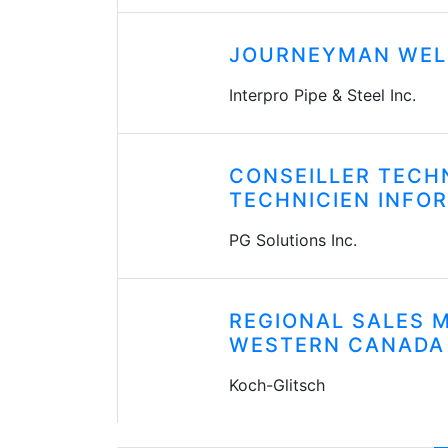
JOURNEYMAN WEL
Interpro Pipe & Steel Inc.
CONSEILLER TECH
TECHNICIEN INFO
PG Solutions Inc.
REGIONAL SALES 
WESTERN CANADA
Koch-Glitsch