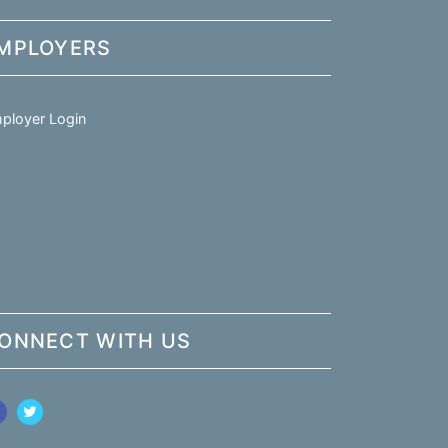
MPLOYERS
ployer Login
ONNECT WITH US