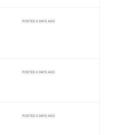
POSTED 4 DAYS AGO
POSTED 4 DAYS AGO
POSTED 4 DAYS AGO