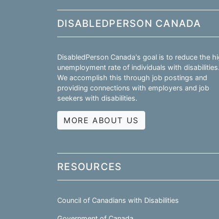
DISABLEDPERSON CANADA
DisabledPerson Canada's goal is to reduce the h
unemployment rate of individuals with disabilities
We accomplish this through job postings and
providing connections with employers and job
seekers with disabilities.
MORE ABOUT US
RESOURCES
Council of Canadians with Disabilities
Government of Canada