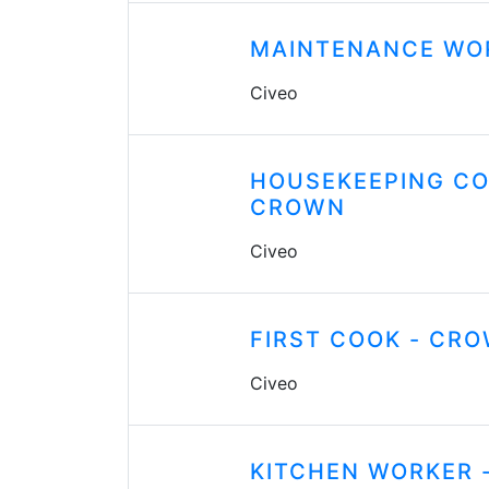
MAINTENANCE WO
Civeo
HOUSEKEEPING CO
CROWN
Civeo
FIRST COOK - CR
Civeo
KITCHEN WORKER 