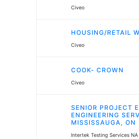
Civeo
HOUSING/RETAIL 
Civeo
COOK- CROWN
Civeo
SENIOR PROJECT E
ENGINEERING SERV
MISSISSAUGA, ON
Intertek Testing Services NA