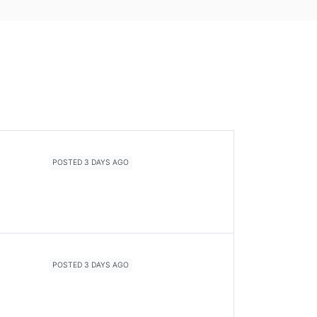
POSTED 3 DAYS AGO
POSTED 3 DAYS AGO