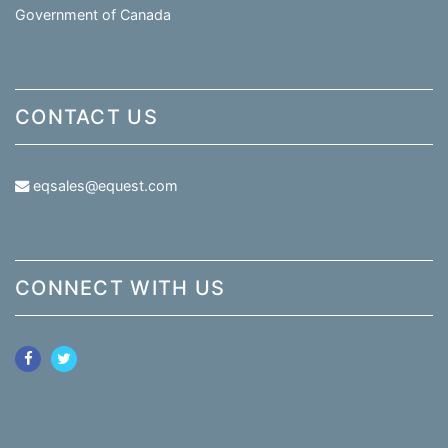
Government of Canada
CONTACT US
eqsales@equest.com
CONNECT WITH US