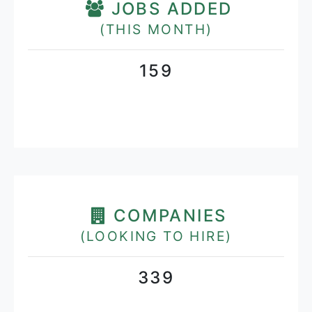
JOBS ADDED
(THIS MONTH)
159
COMPANIES
(LOOKING TO HIRE)
339