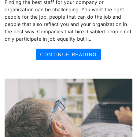
Finding the best staff for your company or
organization can be challenging. You want the right
people for the job, people that can do the job and
people that also reflect you and your organization in
the best way. Companies that hire disabled people not
only participate in job equality but i...
CONTINUE READING