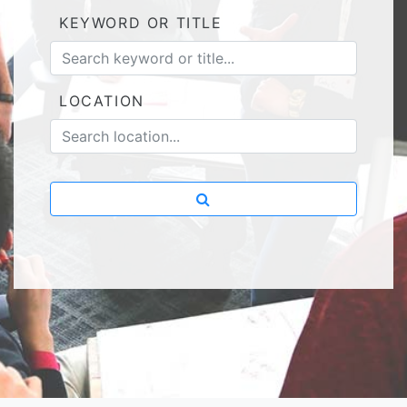
KEYWORD OR TITLE
LOCATION