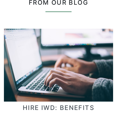
FROM OUR BLOG
HIRE IWD: BENEFITS