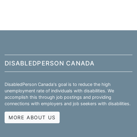
DISABLEDPERSON CANADA
DisabledPerson Canada's goal is to reduce the high
unemployment rate of individuals with disabilities. We
accomplish this through job postings and providing
connections with employers and job seekers with disabilities.
MORE ABOUT US