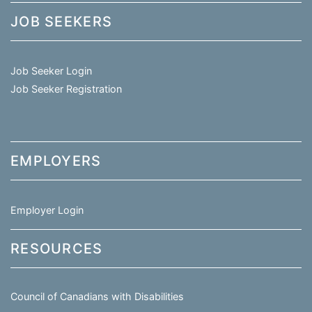
JOB SEEKERS
Job Seeker Login
Job Seeker Registration
EMPLOYERS
Employer Login
RESOURCES
Council of Canadians with Disabilities