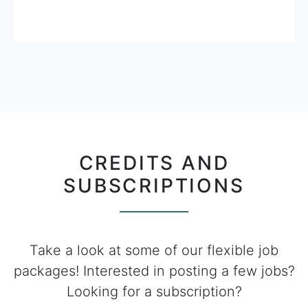
CREDITS AND
SUBSCRIPTIONS
Take a look at some of our flexible job
packages! Interested in posting a few jobs?
Looking for a subscription?