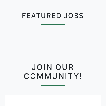
FEATURED JOBS
JOIN OUR
COMMUNITY!