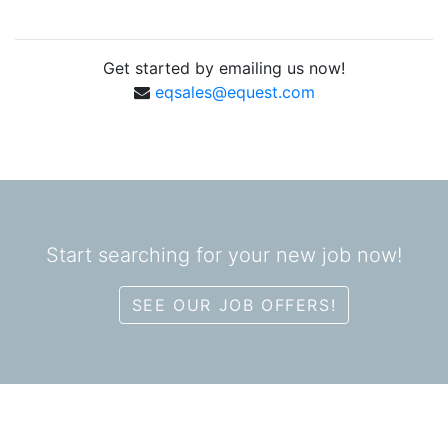
Get started by emailing us now!
eqsales@equest.com
Start searching for your new job now!
SEE OUR JOB OFFERS!