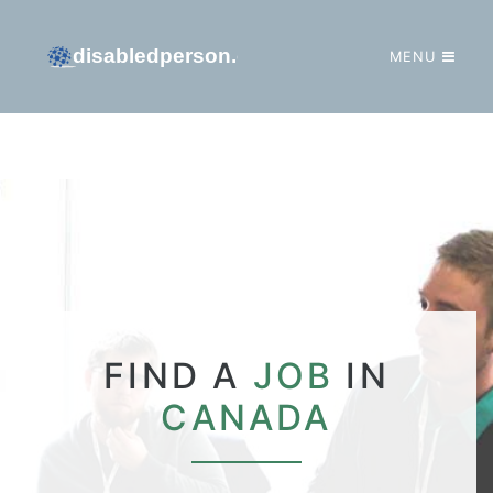
MENU
GO TO HOMEPAGE
FIND A
JOB
IN
CANADA