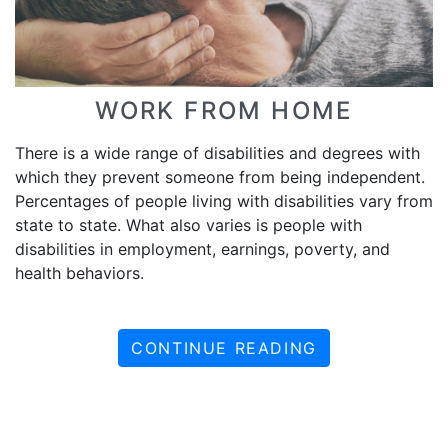
WORK FROM HOME
There is a wide range of disabilities and degrees with
which they prevent someone from being independent.
Percentages of people living with disabilities vary from
state to state. What also varies is people with
disabilities in employment, earnings, poverty, and
health behaviors.
CONTINUE READING