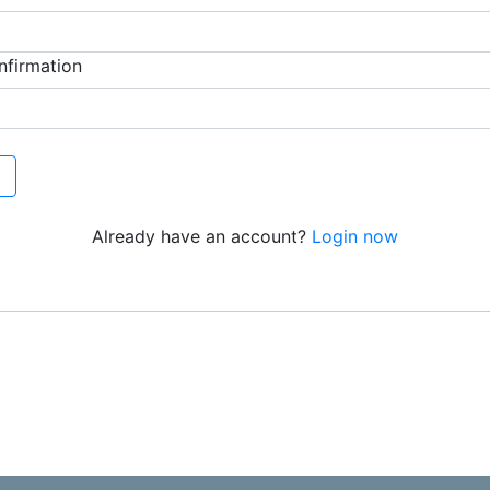
firmation
Already have an account?
Login now