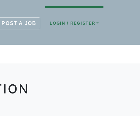
POST A JOB
LOGIN / REGISTER
TION