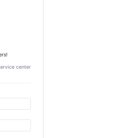
ers!
service center