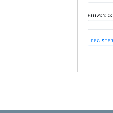
Password con