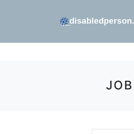
GO TO HOMEPAGE
JOB