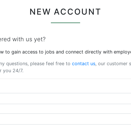
NEW ACCOUNT
ered with us yet?
ow to gain access to jobs and connect directly with employ
ny questions, please feel free to
contact us
, our customer 
r you 24/7.