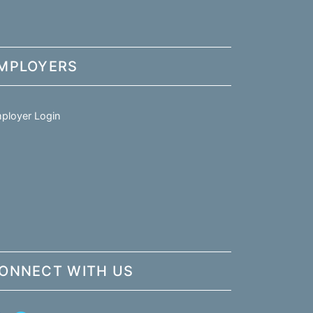
MPLOYERS
ployer Login
ONNECT WITH US