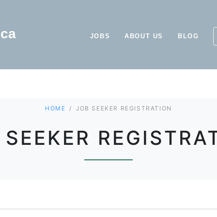
JOBS
ABOUT US
BLOG
HOME
JOB SEEKER REGISTRATION
 SEEKER REGISTRA