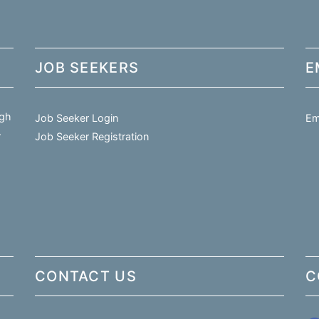
JOB SEEKERS
E
igh
Job Seeker Login
Em
.
Job Seeker Registration
CONTACT US
C