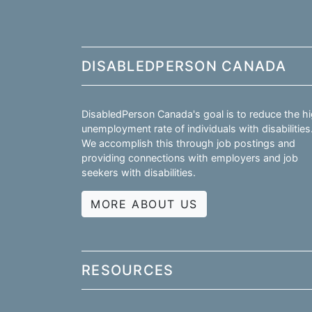
DISABLEDPERSON CANADA
DisabledPerson Canada's goal is to reduce the h
unemployment rate of individuals with disabilities
We accomplish this through job postings and
providing connections with employers and job
seekers with disabilities.
MORE ABOUT US
RESOURCES