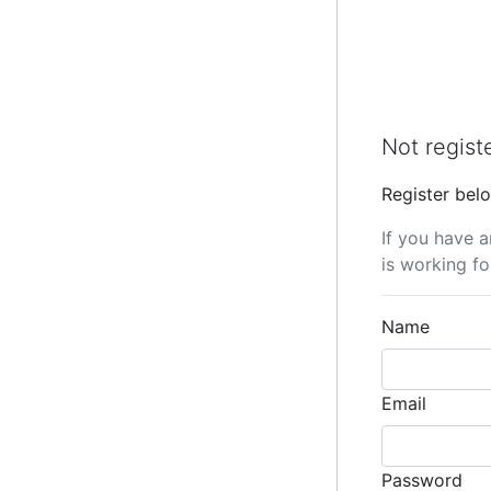
Not regist
Register bel
If you have a
is working fo
Name
Email
Password