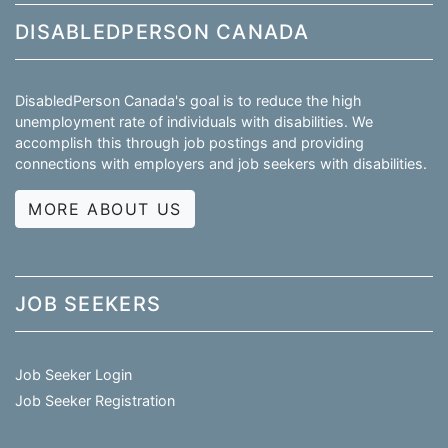
DISABLEDPERSON CANADA
DisabledPerson Canada's goal is to reduce the high
unemployment rate of individuals with disabilities. We
accomplish this through job postings and providing
connections with employers and job seekers with disabilities.
MORE ABOUT US
JOB SEEKERS
Job Seeker Login
Job Seeker Registration