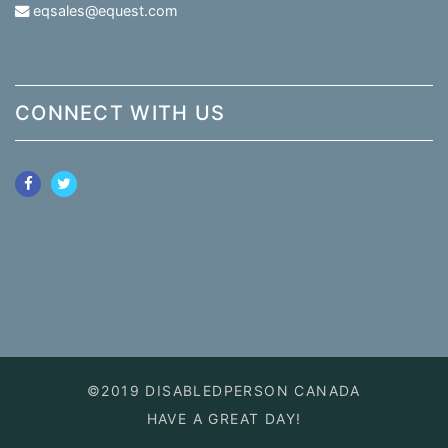
eqsales@equest.com
CONNECT WITH US
©2019 DISABLEDPERSON CANADA
HAVE A GREAT DAY!