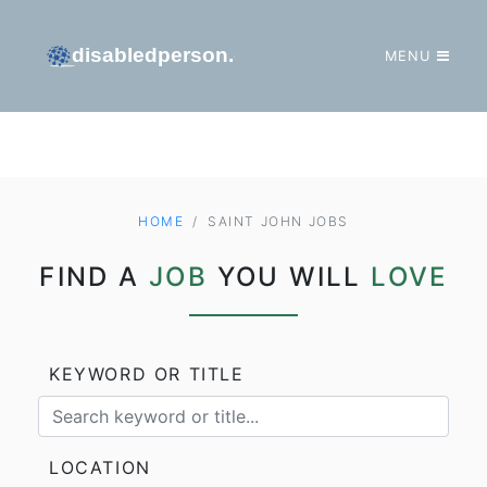
MENU
GO TO HOMEPAGE
HOME
SAINT JOHN JOBS
FIND A
JOB
YOU WILL
LOVE
KEYWORD OR TITLE
LOCATION