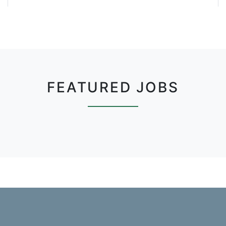
FEATURED JOBS