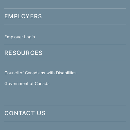
EMPLOYERS
Employer Login
RESOURCES
Council of Canadians with Disabilities
Government of Canada
CONTACT US