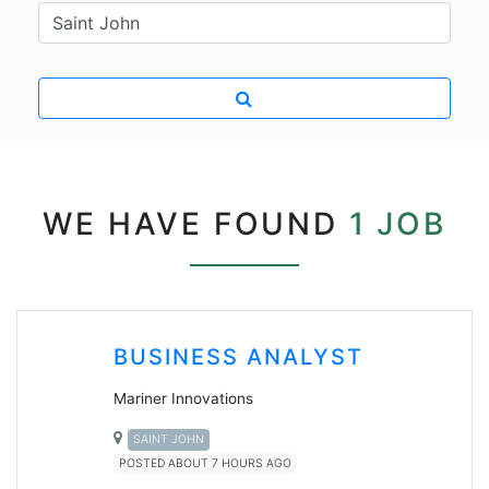
WE HAVE FOUND
1 JOB
BUSINESS ANALYST
Mariner Innovations
SAINT JOHN
POSTED ABOUT 7 HOURS AGO