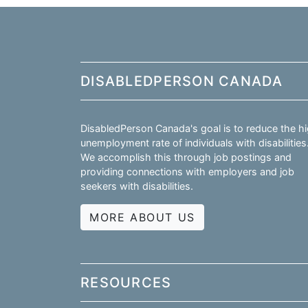
DISABLEDPERSON CANADA
DisabledPerson Canada's goal is to reduce the h
unemployment rate of individuals with disabilities
We accomplish this through job postings and
providing connections with employers and job
seekers with disabilities.
MORE ABOUT US
RESOURCES