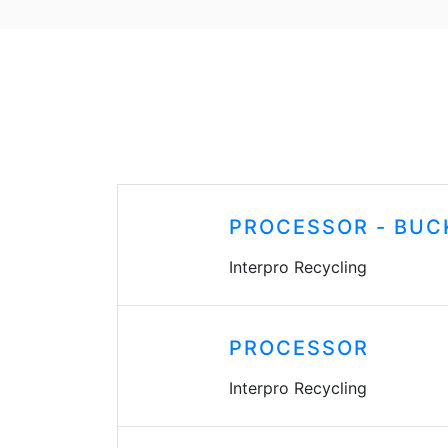
PROCESSOR - BUC
Interpro Recycling
PROCESSOR
Interpro Recycling