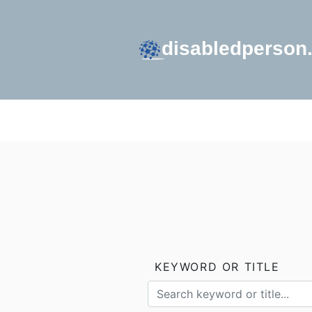
GO TO HOMEPAGE
KEYWORD OR TITLE