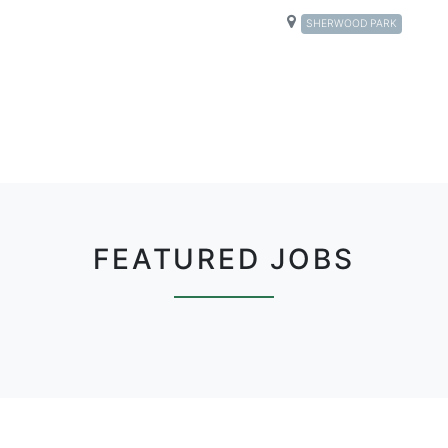
SHERWOOD PARK
FEATURED JOBS