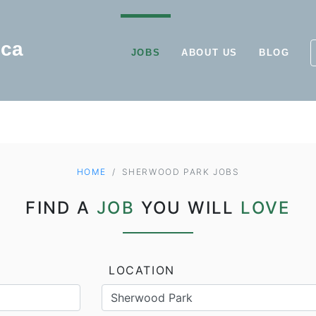
JOBS
ABOUT US
BLOG
HOME
SHERWOOD PARK JOBS
FIND A
JOB
YOU WILL
LOVE
LOCATION