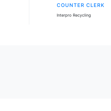
COUNTER CLERK
Interpro Recycling