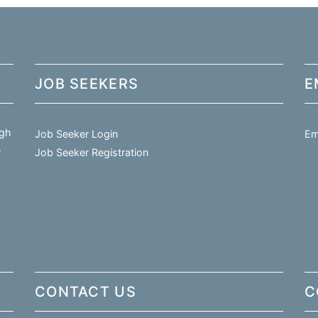
JOB SEEKERS
E
igh
Job Seeker Login
Em
.
Job Seeker Registration
CONTACT US
C