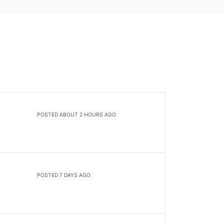
POSTED ABOUT 2 HOURS AGO
POSTED 7 DAYS AGO