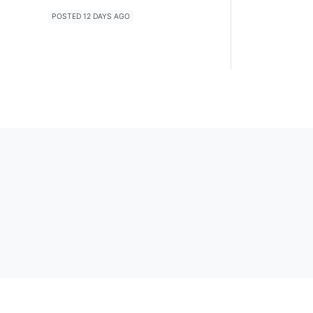
POSTED 12 DAYS AGO