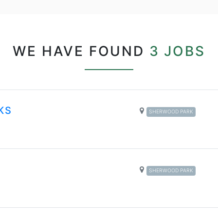
WE HAVE FOUND
3 JOBS
KS
SHERWOOD PARK
SHERWOOD PARK