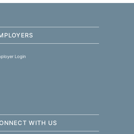
MPLOYERS
ployer Login
ONNECT WITH US