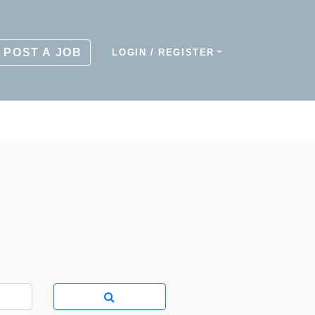
POST A JOB
LOGIN / REGISTER