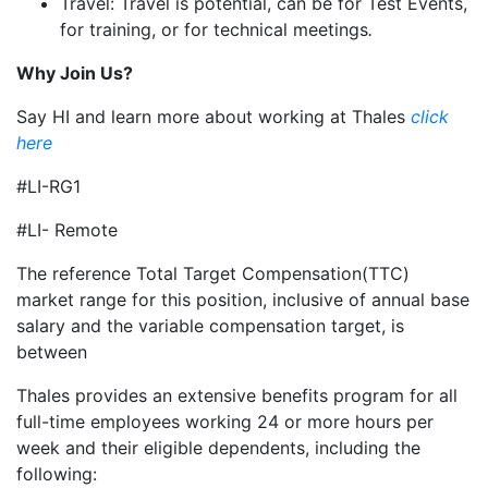
Travel: Travel is potential, can be for Test Events,
for training, or for technical meetings
.
Why Join Us?
Say HI and learn more about working at Thales
click
here
#LI-RG1
#LI- Remote
The reference Total Target Compensation(TTC)
market range for this position, inclusive of annual base
salary and the variable compensation target, is
between
Thales provides an extensive benefits program for all
full-time employees working 24 or more hours per
week and their eligible dependents, including the
following: