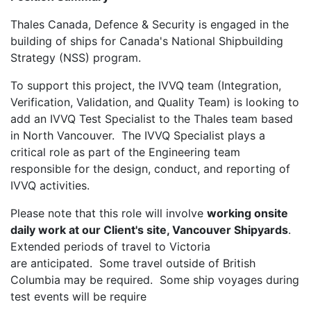
Thales Canada, Defence & Security is engaged in the
building of ships for Canada's National Shipbuilding
Strategy (NSS) program.
To support this project, the IVVQ team (Integration,
Verification, Validation, and Quality Team) is looking to
add an IVVQ Test Specialist to the Thales team based
in North Vancouver. The IVVQ Specialist plays a
critical role as part of the Engineering team
responsible for the design, conduct, and reporting of
IVVQ activities.
Please note that this role will involve
working onsite
daily work at our Client's site, Vancouver Shipyards
.
Extended periods of travel to Victoria
are anticipated. Some travel outside of British
Columbia may be required. Some ship voyages during
test events will be require