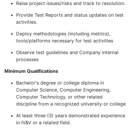
Raise project issues/risks and track to resolution.
Provide Test Reports and status updates on test
activities.
Deploy methodologies (including metrics),
tools/platforms necessary for test activities
Observe test guidelines and Company internal
processes
Minimum Qualifications
Bachelor's degree or college diploma in
Computer Science, Computer Engineering,
Computer Technology, or other related
discipline from a recognized university or college
At least three (3) years demonstrated experience
in IV&V or a related field.