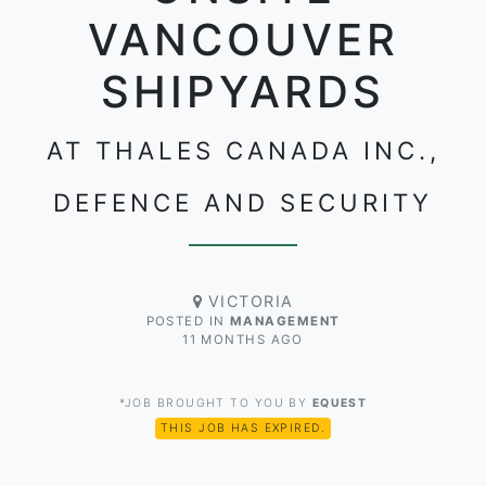
VANCOUVER
SHIPYARDS
AT THALES CANADA INC.,
DEFENCE AND SECURITY
VICTORIA
POSTED IN
MANAGEMENT
11 MONTHS AGO
*JOB BROUGHT TO YOU BY
EQUEST
THIS JOB HAS EXPIRED.