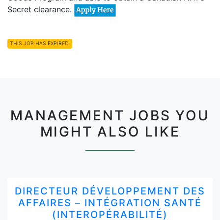
Secret clearance.
THIS JOB HAS EXPIRED.
MANAGEMENT JOBS YOU
MIGHT ALSO LIKE
DIRECTEUR DÉVELOPPEMENT DES
AFFAIRES – INTÉGRATION SANTÉ
(INTEROPÉRABILITÉ)