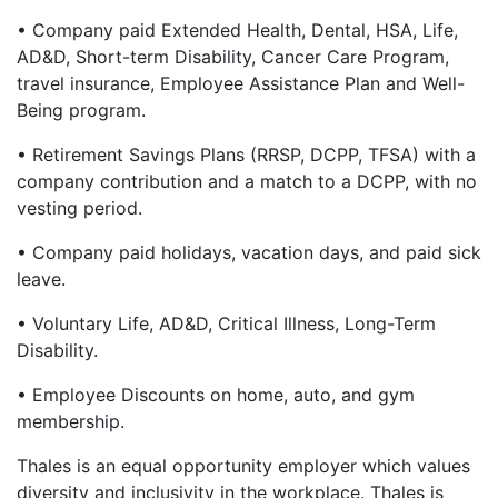
• Company paid Extended Health, Dental, HSA, Life,
AD&D, Short-term Disability, Cancer Care Program,
travel insurance, Employee Assistance Plan and Well-
Being program.
• Retirement Savings Plans (RRSP, DCPP, TFSA) with a
company contribution and a match to a DCPP, with no
vesting period.
• Company paid holidays, vacation days, and paid sick
leave.
• Voluntary Life, AD&D, Critical Illness, Long-Term
Disability.
• Employee Discounts on home, auto, and gym
membership.
Thales is an equal opportunity employer which values
diversity and inclusivity in the workplace. Thales is