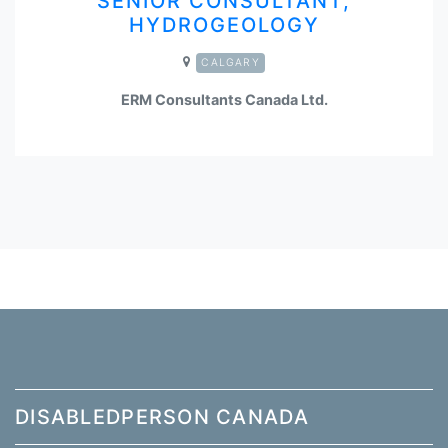
SENIOR CONSULTANT,
HYDROGEOLOGY
CALGARY
ERM Consultants Canada Ltd.
DISABLEDPERSON CANADA