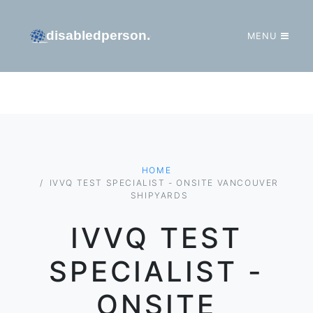
MENU
GO TO HOMEPAGE
HOME
IVVQ TEST SPECIALIST - ONSITE VANCOUVER
SHIPYARDS
IVVQ TEST
SPECIALIST -
ONSITE