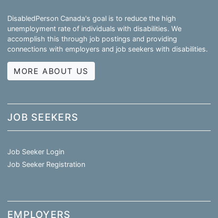
DisabledPerson Canada's goal is to reduce the high
unemployment rate of individuals with disabilities. We
accomplish this through job postings and providing
connections with employers and job seekers with disabilities.
MORE ABOUT US
JOB SEEKERS
Job Seeker Login
Job Seeker Registration
EMPLOYERS