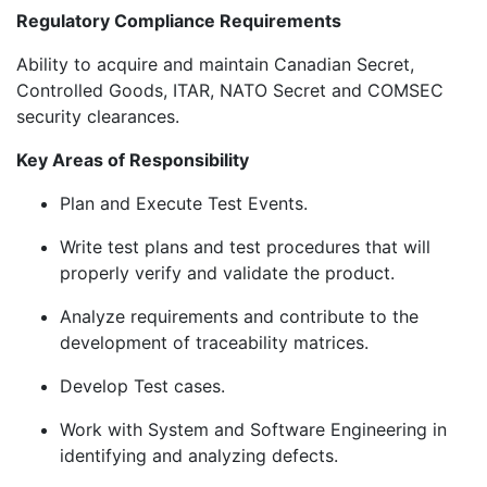
Regulatory Compliance Requirements
Ability to acquire and maintain Canadian Secret,
Controlled Goods, ITAR, NATO Secret and COMSEC
security clearances.
Key Areas of Responsibility
Plan and Execute Test Events.
Write test plans and test procedures that will
properly verify and validate the product.
Analyze requirements and contribute to the
development of traceability matrices.
Develop Test cases.
Work with System and Software Engineering in
identifying and analyzing defects.