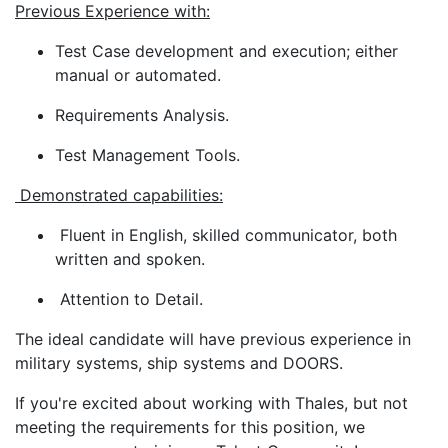
Previous Experience with:
Test Case development and execution; either
manual or automated.
Requirements Analysis.
Test Management Tools.
Demonstrated capabilities:
Fluent in English, skilled communicator, both
written and spoken.
Attention to Detail.
The ideal candidate will have previous experience in
military systems, ship systems and DOORS.
If you're excited about working with Thales, but not
meeting the requirements for this position, we