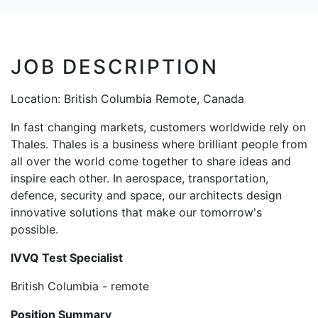
JOB DESCRIPTION
Location: British Columbia Remote, Canada
In fast changing markets, customers worldwide rely on
Thales. Thales is a business where brilliant people from
all over the world come together to share ideas and
inspire each other. In aerospace, transportation,
defence, security and space, our architects design
innovative solutions that make our tomorrow's
possible.
IVVQ Test Specialist
British Columbia - remote
Position Summary