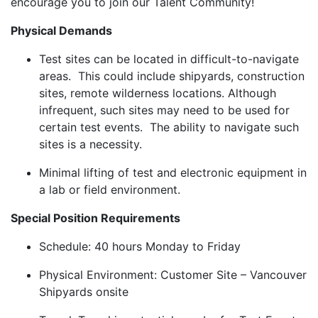
encourage you to join our Talent Community!
Physical Demands
Test sites can be located in difficult-to-navigate
areas. This could include shipyards, construction
sites, remote wilderness locations. Although
infrequent, such sites may need to be used for
certain test events. The ability to navigate such
sites is a necessity.
Minimal lifting of test and electronic equipment in
a lab or field environment.
Special Position Requirements
Schedule: 40 hours Monday to Friday
Physical Environment: Customer Site – Vancouver
Shipyards onsite