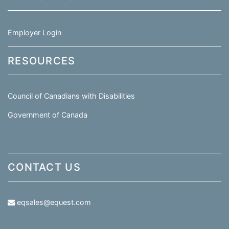
Employer Login
RESOURCES
Council of Canadians with Disabilities
Government of Canada
CONTACT US
eqsales@equest.com