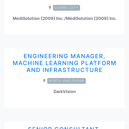
QUEBEC CITY
MediSolution (2009) Inc. /MédiSolution (2009) Inc.
ENGINEERING MANAGER,
MACHINE LEARNING PLATFORM
AND INFRASTRUCTURE
NORTH VANCOUVER
DarkVision