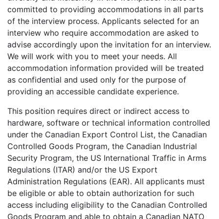
committed to providing accommodations in all parts
of the interview process. Applicants selected for an
interview who require accommodation are asked to
advise accordingly upon the invitation for an interview.
We will work with you to meet your needs. All
accommodation information provided will be treated
as confidential and used only for the purpose of
providing an accessible candidate experience.
This position requires direct or indirect access to
hardware, software or technical information controlled
under the Canadian Export Control List, the Canadian
Controlled Goods Program, the Canadian Industrial
Security Program, the US International Traffic in Arms
Regulations (ITAR) and/or the US Export
Administration Regulations (EAR). All applicants must
be eligible or able to obtain authorization for such
access including eligibility to the Canadian Controlled
Goods Program and able to obtain a Canadian NATO